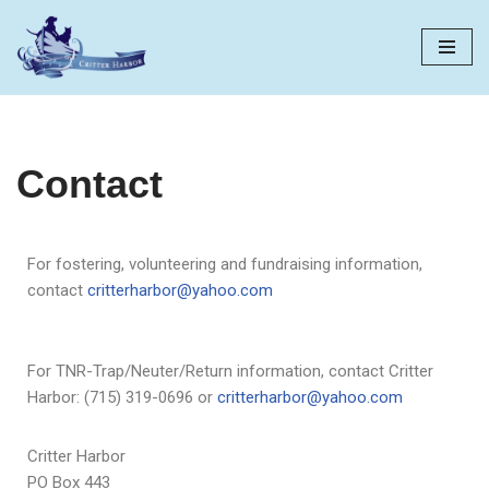
Skip
to
content
Contact
For fostering, volunteering and fundraising information,
contact
critterharbor@yahoo.com
For TNR-Trap/Neuter/Return information, contact Critter
Harbor: (715) 319-0696 or
critterharbor@yahoo.com
Critter Harbor
PO Box 443