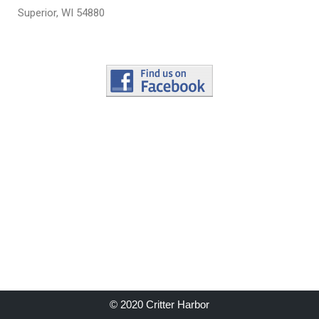
Superior, WI 54880
© 2020 Critter Harbor