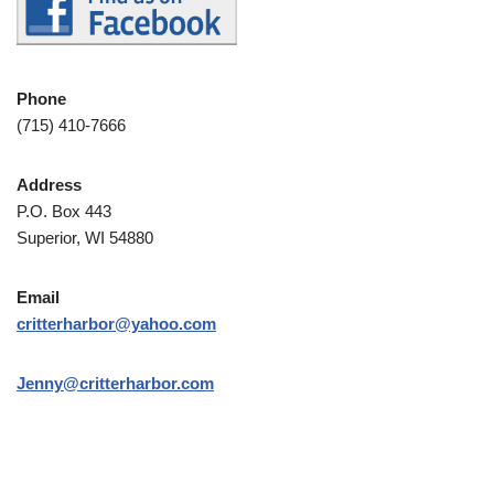
Phone
(715) 410-7666
Address
P.O. Box 443
Superior, WI 54880
Email
critterharbor@yahoo.com
Jenny@critterharbor.com