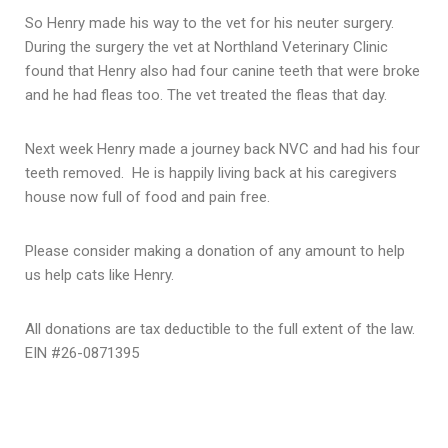
So Henry made his way to the vet for his neuter surgery.
During the surgery the vet at Northland Veterinary Clinic
found that Henry also had four canine teeth that were broke
and he had fleas too. The vet treated the fleas that day.
Next week Henry made a journey back NVC and had his four
teeth removed. He is happily living back at his caregivers
house now full of food and pain free.
Please consider making a donation of any amount to help
us help cats like Henry.
All donations are tax deductible to the full extent of the law.
EIN #26-0871395