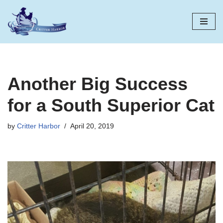
Skip
to
content
Another Big Success
for a South Superior Cat
by
Critter Harbor
April 20, 2019