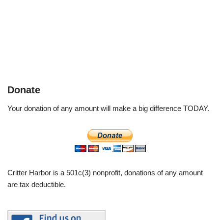
Donate
Your donation of any amount will make a big difference TODAY.
Critter Harbor is a 501c(3) nonprofit, donations of any amount
are tax deductible.