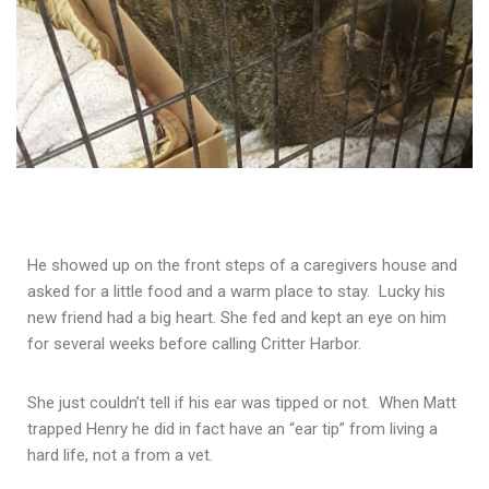
He showed up on the front steps of a caregivers house and
asked for a little food and a warm place to stay. Lucky his
new friend had a big heart. She fed and kept an eye on him
for several weeks before calling Critter Harbor.
She just couldn’t tell if his ear was tipped or not. When Matt
trapped Henry he did in fact have an “ear tip” from living a
hard life, not a from a vet.